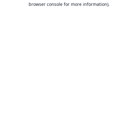
browser console for more information).