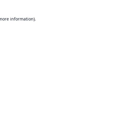
 more information).