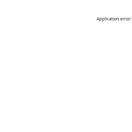
Application error: