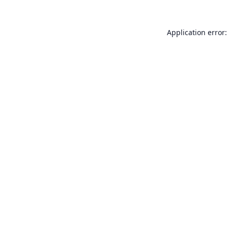
Application error: