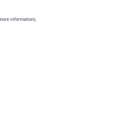
 more information).