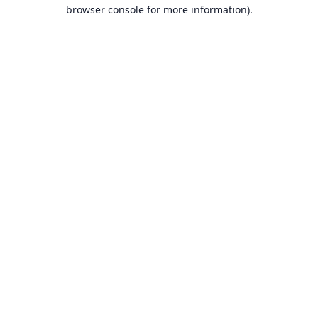
browser console for more information).