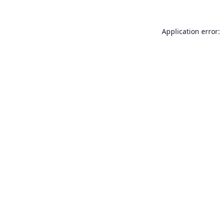
Application error: