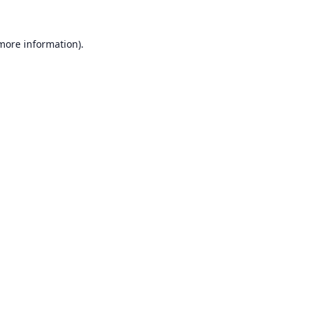
 more information).