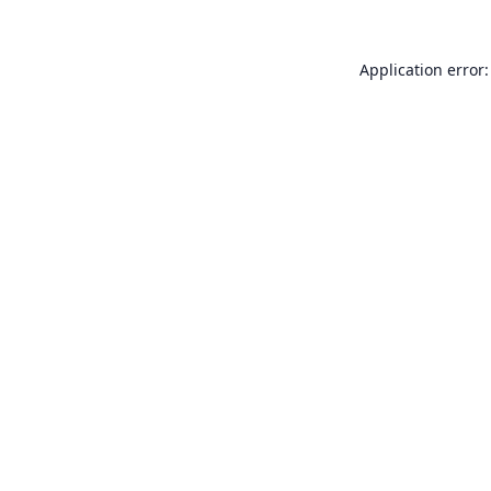
Application error: