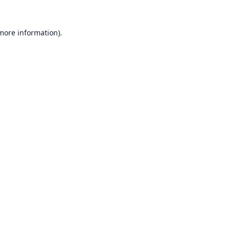
 more information).