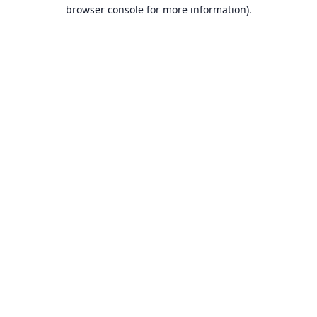
browser console for more information).