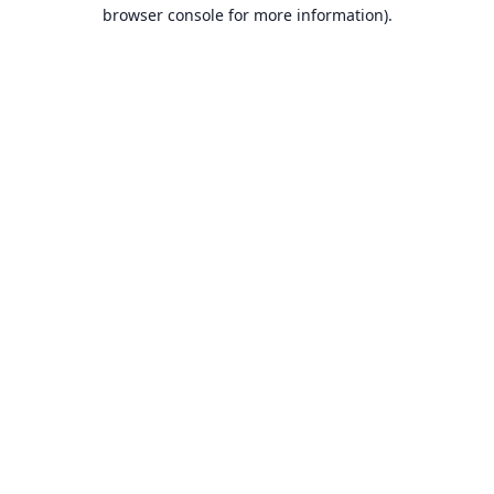
browser console for more information).