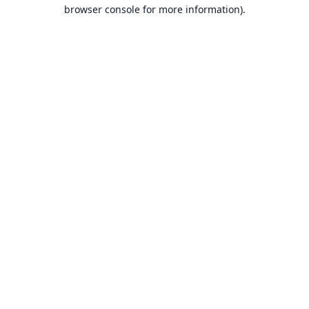
browser console for more information).