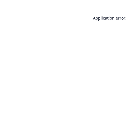
Application error: