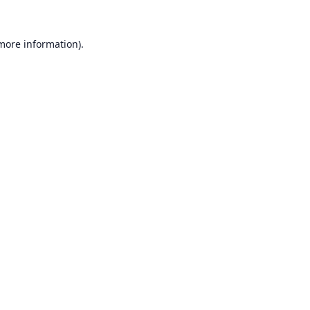
 more information).