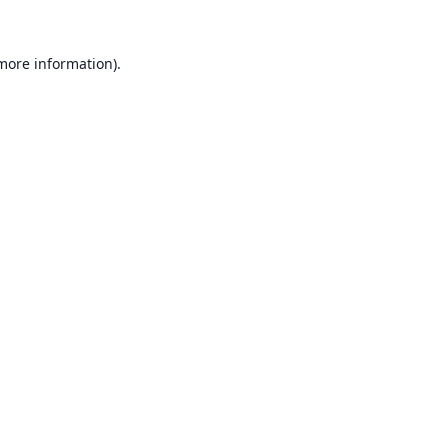
 more information).