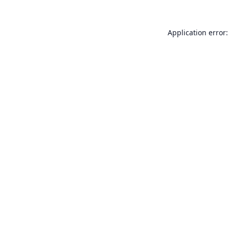
Application error: