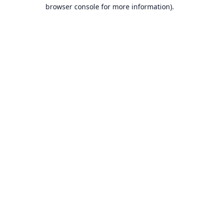
browser console for more information).