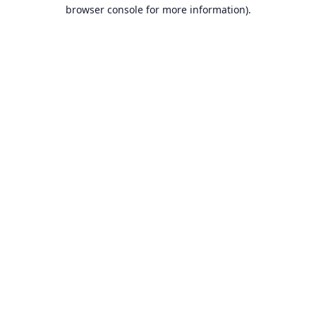
browser console for more information).