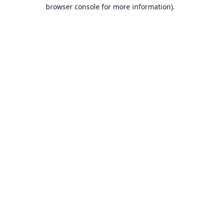
browser console for more information).