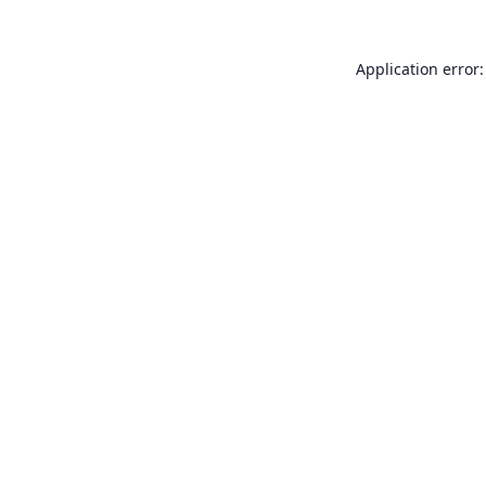
Application error: