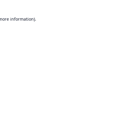
 more information).