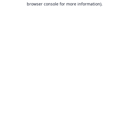
browser console for more information).