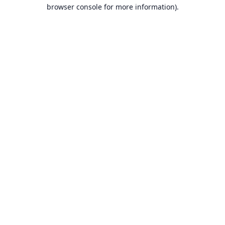
browser console for more information).