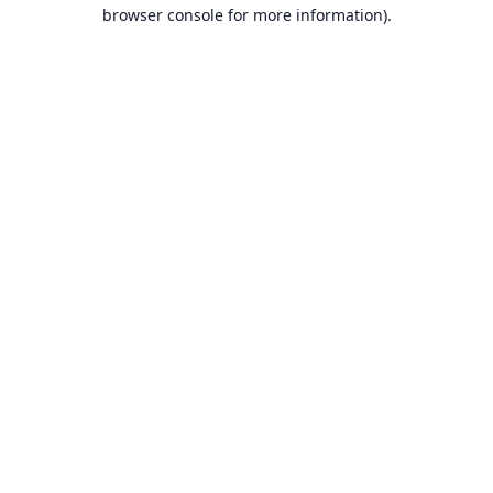
browser console for more information).