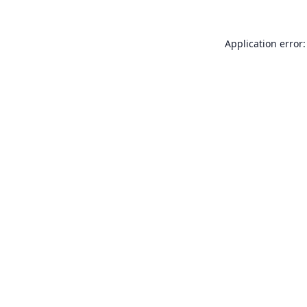
Application error: