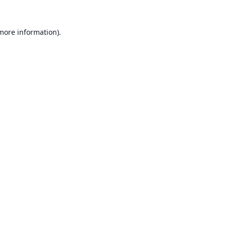
 more information).