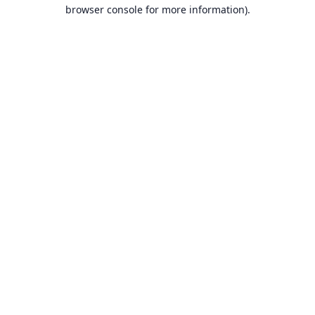
browser console for more information).