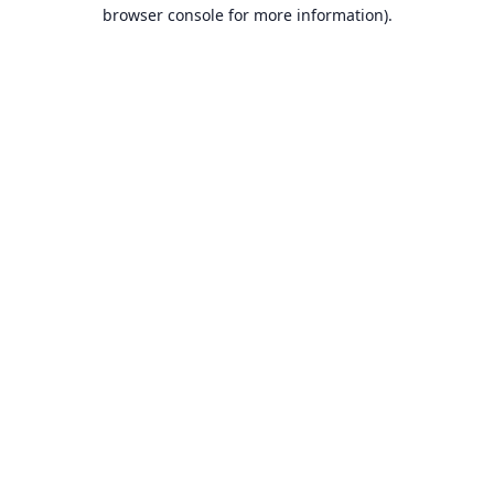
browser console for more information).