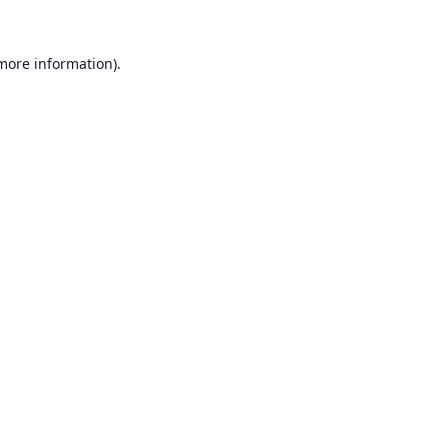
 more information).