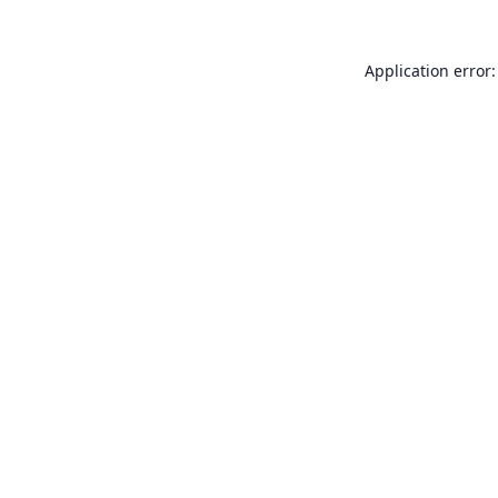
Application error: