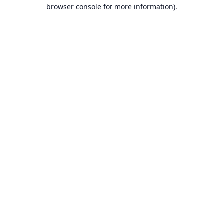
browser console for more information).