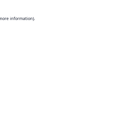
 more information).