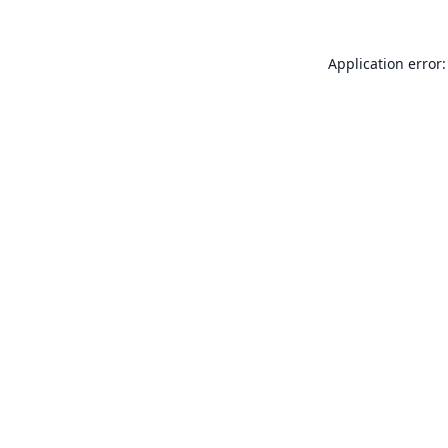
Application error: