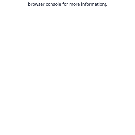
browser console for more information).