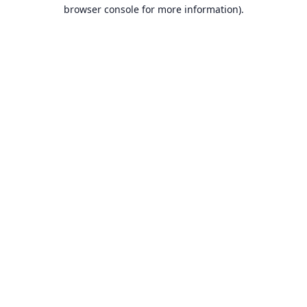
browser console for more information).