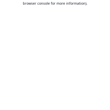
browser console for more information).