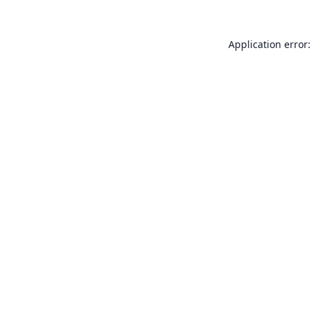
Application error: