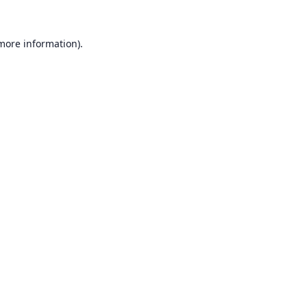
 more information).