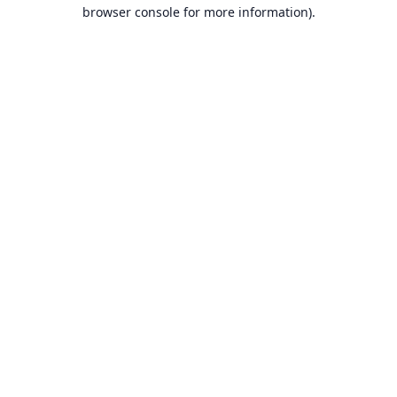
browser console for more information).