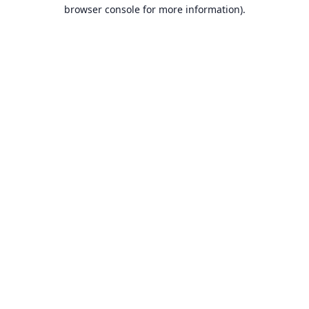
browser console for more information).