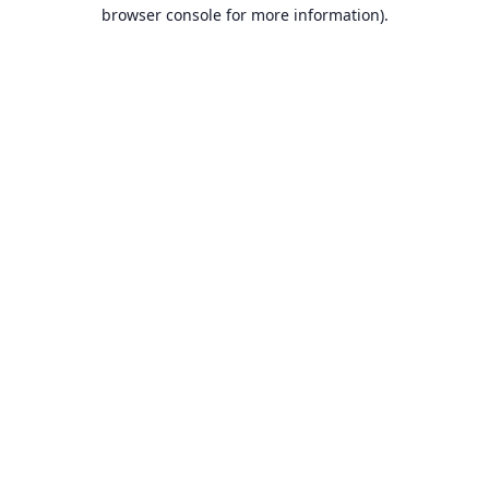
browser console for more information).