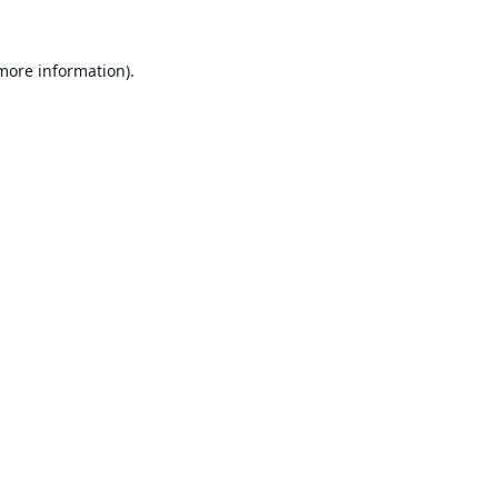
 more information).