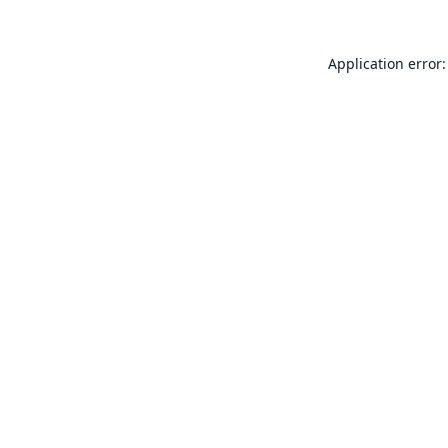
Application error: