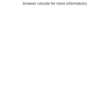
browser console for more information).