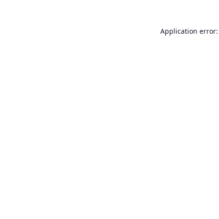
Application error: