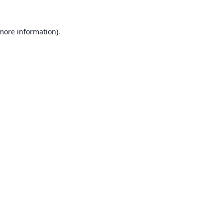
 more information).