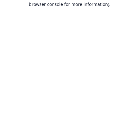
browser console for more information).