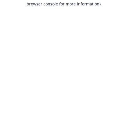
browser console for more information).