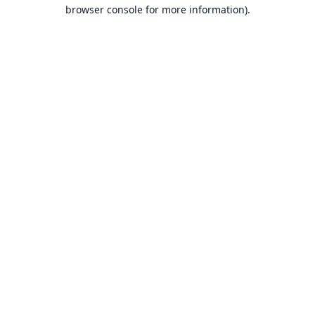
browser console for more information).