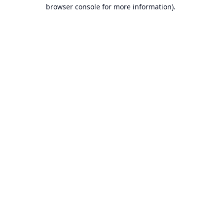
browser console for more information).