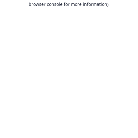
browser console for more information).