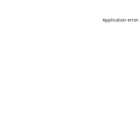
Application error: