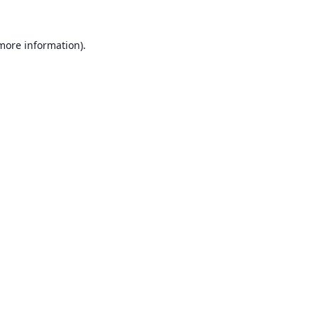
 more information).