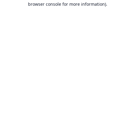
browser console for more information).