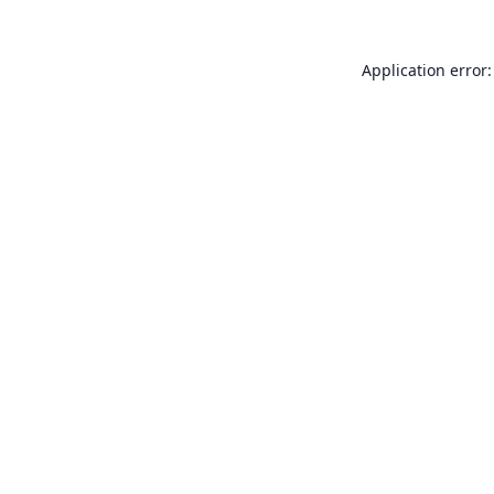
Application error: