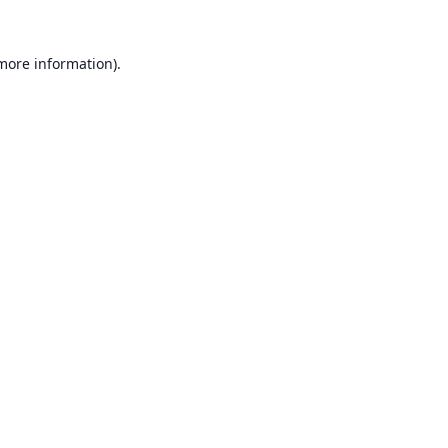
 more information).