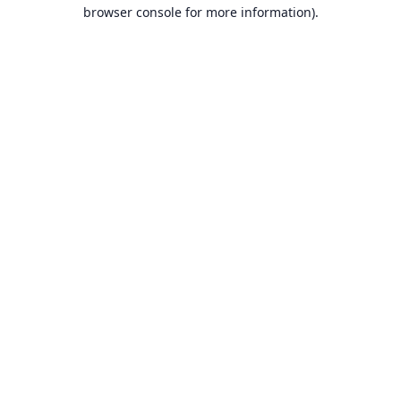
browser console for more information).