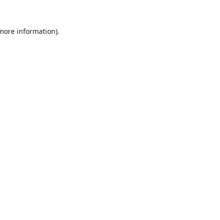
 more information).