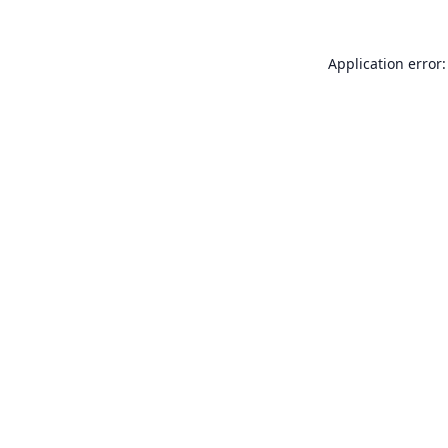
Application error: