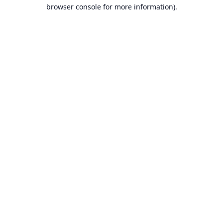
browser console for more information).