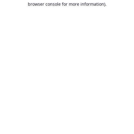
browser console for more information).