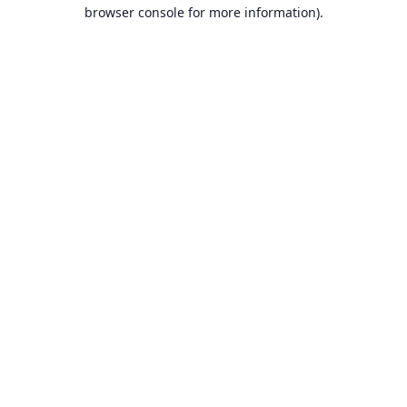
browser console for more information).