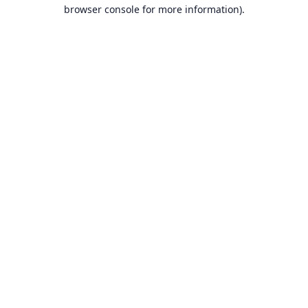
browser console for more information).