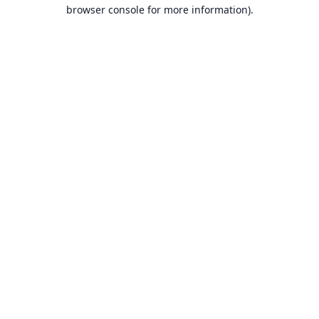
browser console for more information).