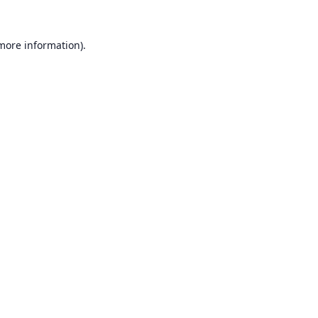
 more information).