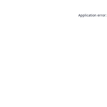
Application error: